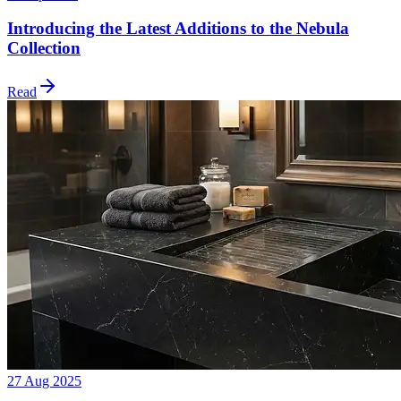
Introducing the Latest Additions to the Nebula
Collection
Read
27 Aug 2025