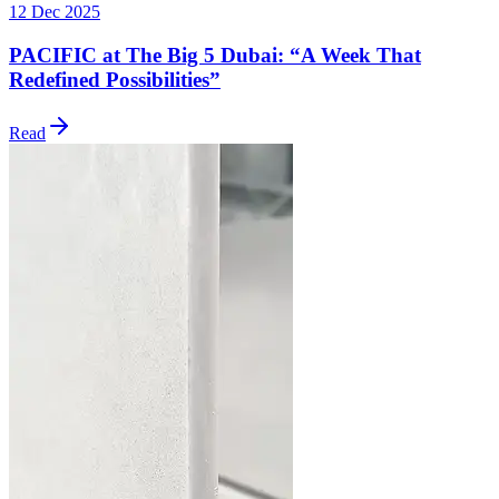
12 Dec 2025
PACIFIC at The Big 5 Dubai: “A Week That
Redefined Possibilities”
Read