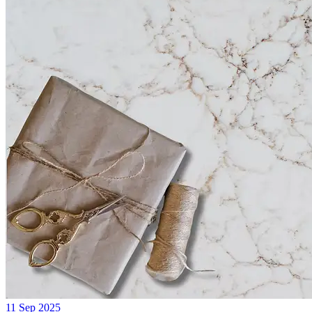
11 Sep 2025