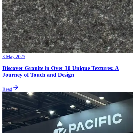
3 May 2025
Discover Granite in Over 30 Unique Textures: A
Journey of Touch and Design
Read