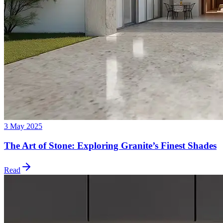
3 May 2025
The Art of Stone: Exploring Granite’s Finest Shades
Read