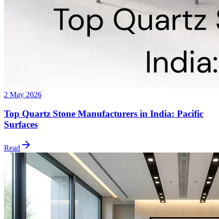
2 May 2026
Top Quartz Stone Manufacturers in India: Pacific
Surfaces
Read