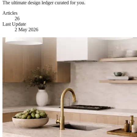
The ultimate design ledger curated for you.
Articles
26
Last Update
2 May 2026