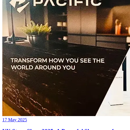
17 May 2025