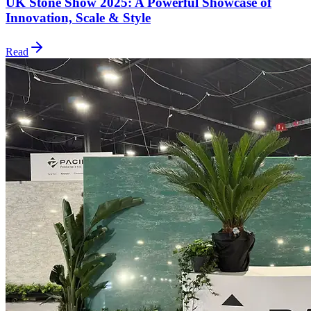
UK Stone Show 2025: A Powerful Showcase of
Innovation, Scale & Style
Read