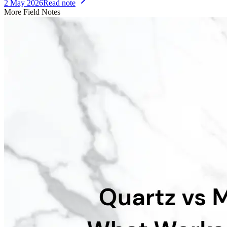
2 May 2026
Read note
More Field Notes