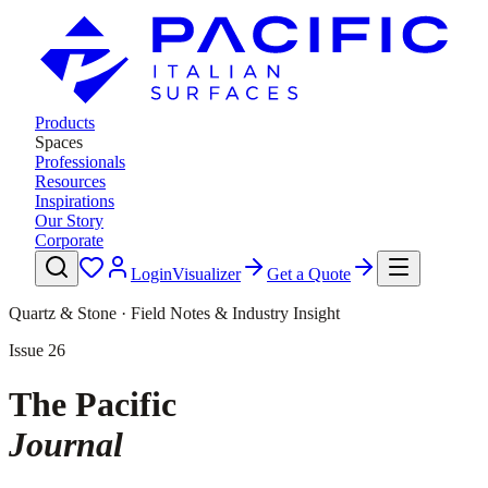
Products
Spaces
Professionals
Resources
Inspirations
Our Story
Corporate
Login
Visualizer
Get a Quote
Quartz & Stone · Field Notes & Industry Insight
Issue
26
The Pacific
Journal