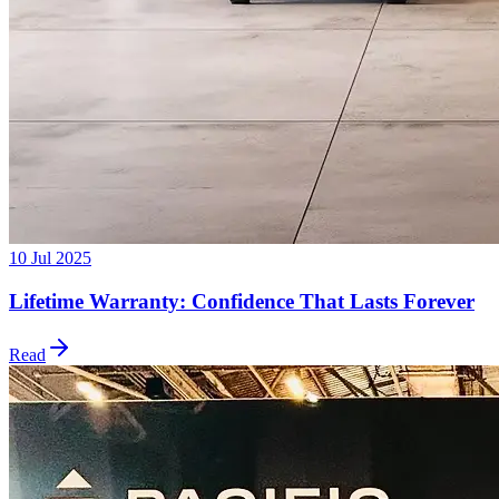
10 Jul 2025
Lifetime Warranty: Confidence That Lasts Forever
Read