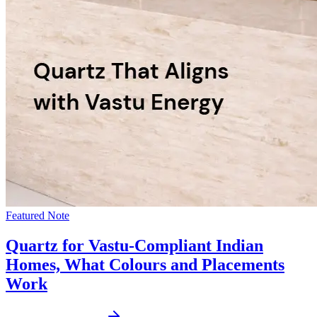
Featured Note
Quartz for Vastu-Compliant Indian
Homes, What Colours and Placements
Work