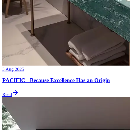
3 Aug 2025
PACIFIC - Because Excellence Has an Origin
Read