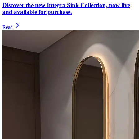
Discover the new Integra Sink Collection, now live
and available for purchase.
Read