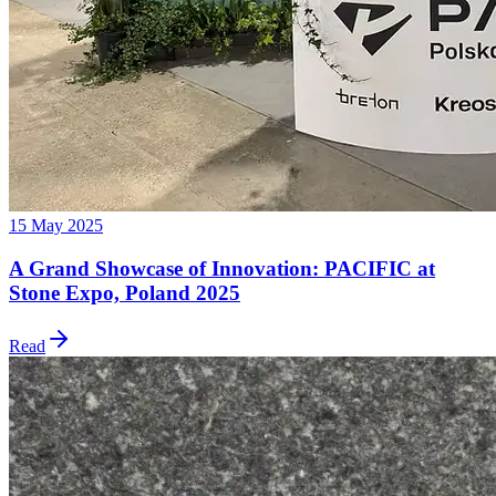
15 May 2025
A Grand Showcase of Innovation: PACIFIC at
Stone Expo, Poland 2025
Read