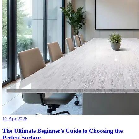
12 Apr 2026
The Ultimate Beginner’s Guide to Choosing the
Perfect Surface