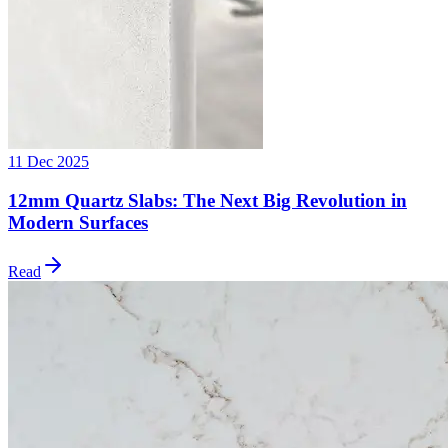
11 Dec 2025
12mm Quartz Slabs: The Next Big Revolution in
Modern Surfaces
Read