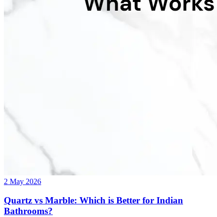
2 May 2026
Quartz vs Marble: Which is Better for Indian
Bathrooms?