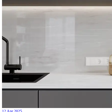
12 Apr 2025