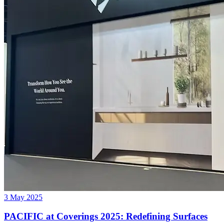
3 May 2025
PACIFIC at Coverings 2025: Redefining Surfaces