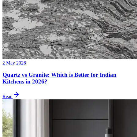
2 May 2026
Quartz vs Granite: Which is Better for Indian
Kitchens in 2026?
Read