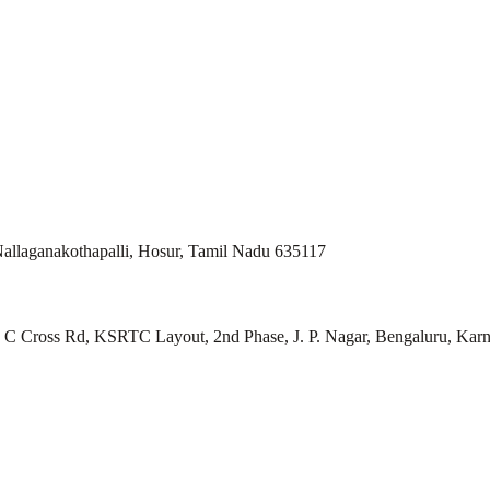
allaganakothapalli, Hosur, Tamil Nadu 635117
ll, C Cross Rd, KSRTC Layout, 2nd Phase, J. P. Nagar, Bengaluru, Kar