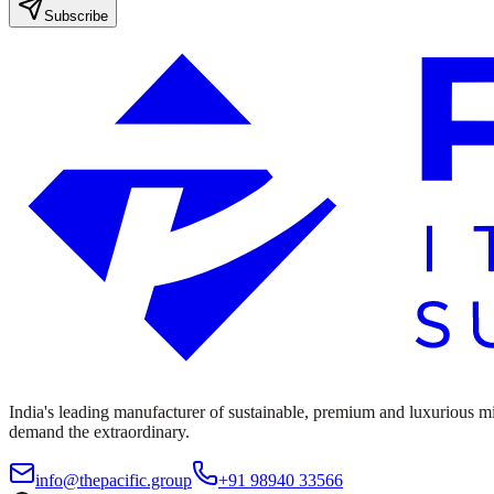
Subscribe
India's leading manufacturer of sustainable, premium and luxurious mine
demand the extraordinary.
info@thepacific.group
+91 98940 33566