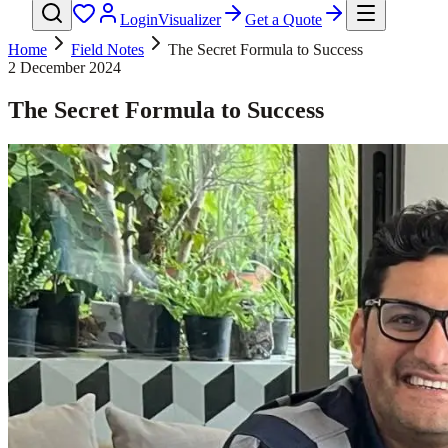
Login
Visualizer
Get a Quote
Home
Field Notes
The Secret Formula to Success
2 December 2024
The Secret Formula to Success