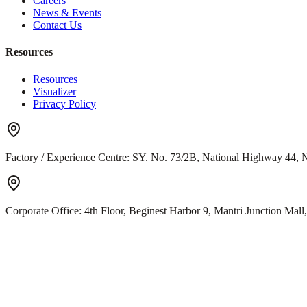
Careers
News & Events
Contact Us
Resources
Resources
Visualizer
Privacy Policy
Factory / Experience Centre:
SY. No. 73/2B, National Highway 44, N
Corporate Office:
4th Floor, Beginest Harbor 9, Mantri Junction Ma