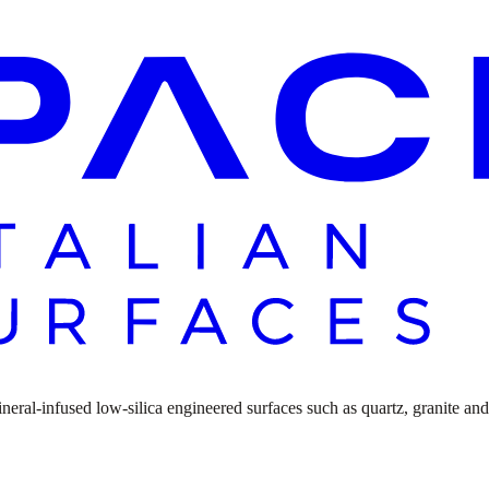
ral-infused low-silica engineered surfaces such as quartz, granite and n