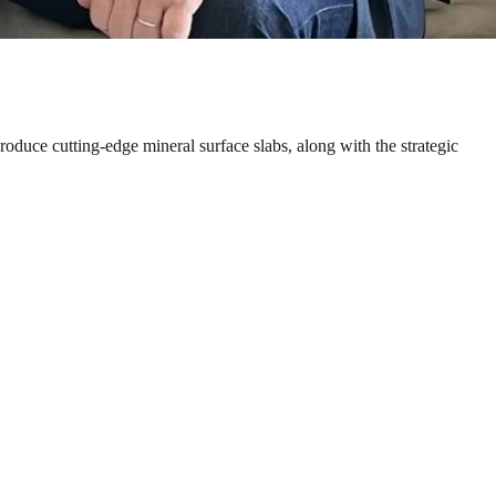
duce cutting-edge mineral surface slabs, along with the strategic