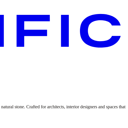
atural stone. Crafted for architects, interior designers and spaces that