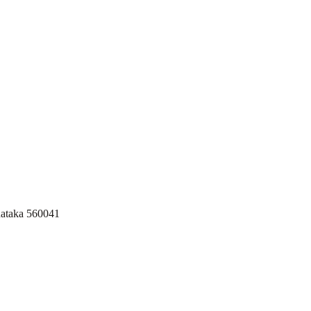
nataka 560041