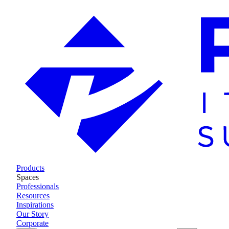
Products
Spaces
Professionals
Resources
Inspirations
Our Story
Corporate