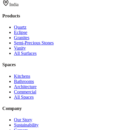
India
Products
Quartz
Eclipse
Granites
Semi-Precious Stones
Vanity
All Surfaces
Spaces
Kitchens
Bathrooms
Architecture
Commercial
All Spaces
Company
Our Story
Sustainability