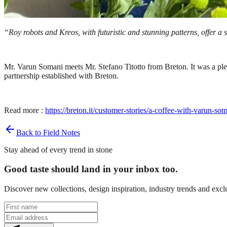
“Roy robots and Kreos, with futuristic and stunning patterns, offer a
Mr. Varun Somani meets Mr. Stefano Titotto from Breton. It was a ple
partnership established with Breton.
Read more :
https://breton.it/customer-stories/a-coffee-with-varun-som
Back to Field Notes
Stay ahead of every trend in stone
Good taste should land in your inbox too.
Discover new collections, design inspiration, industry trends and exc