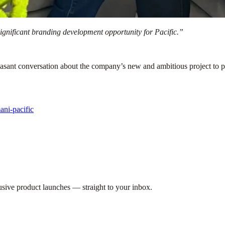
 significant branding development opportunity for Pacific.”
asant conversation about the company’s new and ambitious project to pro
ani-pacific
lusive product launches — straight to your inbox.