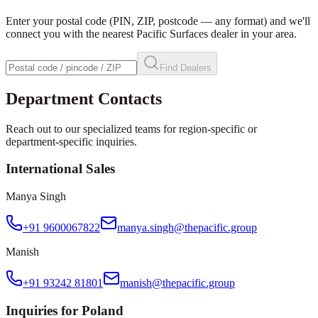
Enter your postal code (PIN, ZIP, postcode — any format) and we'll
connect you with the nearest Pacific Surfaces dealer in your area.
Find Dealers
Department Contacts
Reach out to our specialized teams for region-specific or
department-specific inquiries.
International Sales
Manya Singh
+91 9600067822
manya.singh@thepacific.group
Manish
+91 93242 81801
manish@thepacific.group
Inquiries for Poland