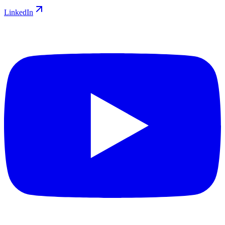
LinkedIn