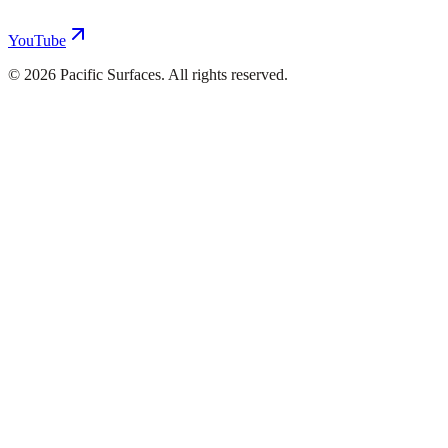
YouTube
©
2026
Pacific Surfaces. All rights reserved.