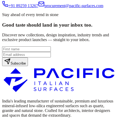
+91 89259 13267
procurement@pacific-surfaces.com
Stay ahead of every trend in stone
Good taste should land in your inbox too.
Discover new collections, design inspiration, industry trends and
exclusive product launches — straight to your inbox.
Subscribe
India's leading manufacturer of sustainable, premium and luxurious
mineral-infused low-silica engineered surfaces such as quartz,
granite and natural stone. Crafted for architects, interior designers
and spaces that demand the extraordinary.