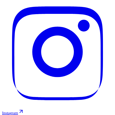
Instagram