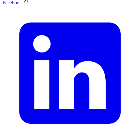
Facebook