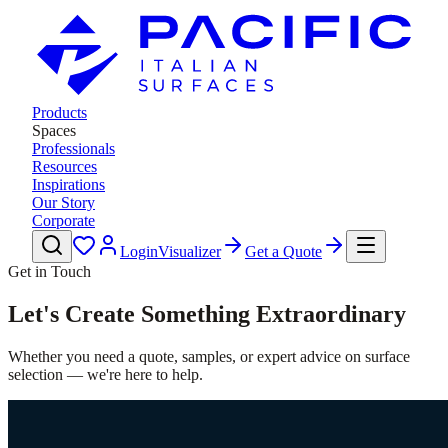
Products
Spaces
Professionals
Resources
Inspirations
Our Story
Corporate
Login
Visualizer
Get a Quote
Get in Touch
Let's Create Something Extraordinary
Whether you need a quote, samples, or expert advice on surface
selection — we're here to help.