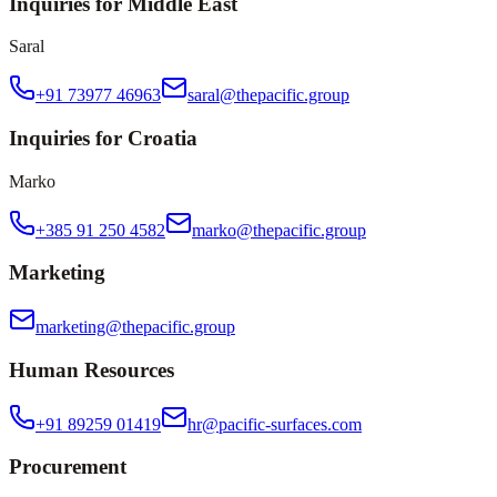
Inquiries for Middle East
Saral
+91 73977 46963
saral@thepacific.group
Inquiries for Croatia
Marko
+385 91 250 4582
marko@thepacific.group
Marketing
marketing@thepacific.group
Human Resources
+91 89259 01419
hr@pacific-surfaces.com
Procurement