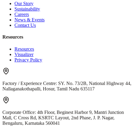
Our Story
Sustainability
Careers
News & Events
Contact Us
Resources
Resources
Visualizer
Privacy Policy
Factory / Experience Centre:
SY. No. 73/2B, National Highway 44,
Nallaganakothapalli, Hosur, Tamil Nadu 635117
Corporate Office:
4th Floor, Beginest Harbor 9, Mantri Junction
Mall, C Cross Rd, KSRTC Layout, 2nd Phase, J. P. Nagar,
Bengaluru, Karnataka 560041