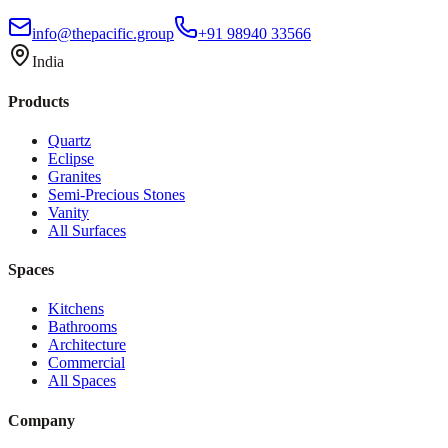
info@thepacific.group
+91 98940 33566
India
Products
Quartz
Eclipse
Granites
Semi-Precious Stones
Vanity
All Surfaces
Spaces
Kitchens
Bathrooms
Architecture
Commercial
All Spaces
Company