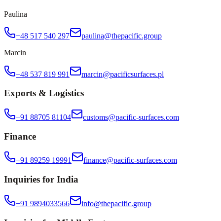
Paulina
+48 517 540 297
paulina@thepacific.group
Marcin
+48 537 819 991
marcin@pacificsurfaces.pl
Exports & Logistics
+91 88705 81104
customs@pacific-surfaces.com
Finance
+91 89259 19991
finance@pacific-surfaces.com
Inquiries for India
+91 9894033566
info@thepacific.group