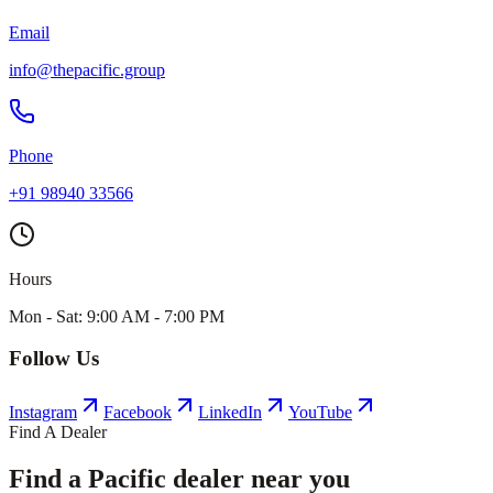
Email
info@thepacific.group
Phone
+91 98940 33566
Hours
Mon - Sat: 9:00 AM - 7:00 PM
Follow Us
Instagram
Facebook
LinkedIn
YouTube
Find A Dealer
Find a Pacific dealer near you