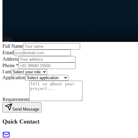
Full Name
Email
Address
Phone
*
I am
Application
Requirements
Send Message
Quick Contact