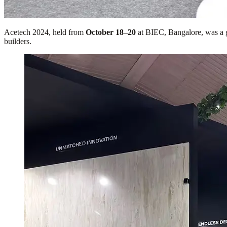
Acetech 2024, held from
October 18–20
at BIEC, Bangalore, was a gr
builders.