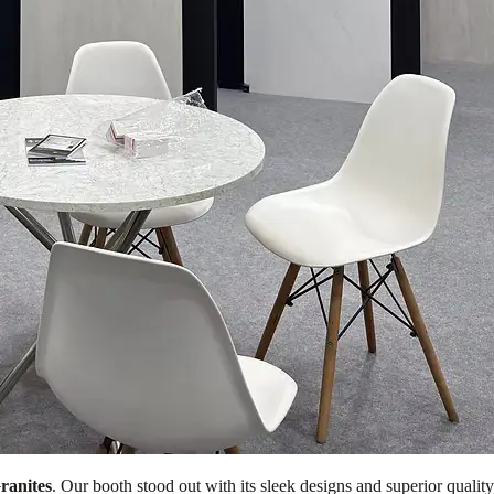
ranites
. Our booth stood out with its sleek designs and superior quality