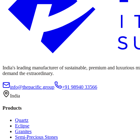
India's leading manufacturer of sustainable, premium and luxurious mine
demand the extraordinary.
info@thepacific.group
+91 98940 33566
India
Products
Quartz
Eclipse
Granites
Semi-Precious Stones