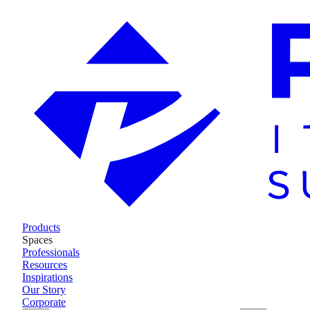
Products
Spaces
Professionals
Resources
Inspirations
Our Story
Corporate