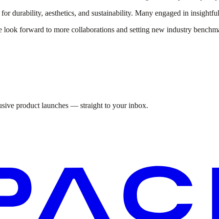
r durability, aesthetics, and sustainability. Many engaged in insightful
look forward to more collaborations and setting new industry benchm
lusive product launches — straight to your inbox.