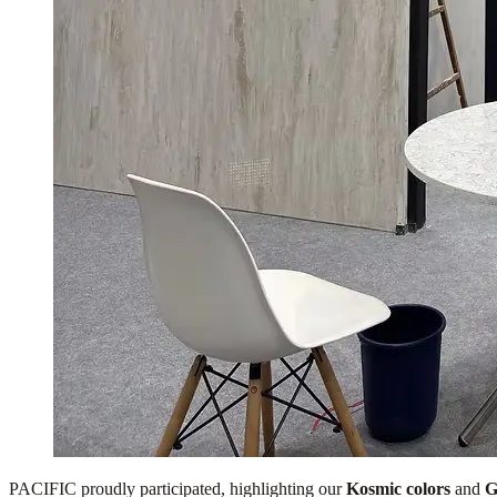
PACIFIC proudly participated, highlighting our
Kosmic colors
and
G