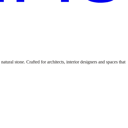
atural stone. Crafted for architects, interior designers and spaces that