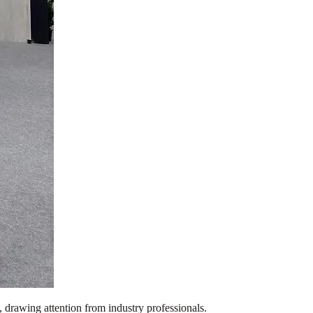
, drawing attention from industry professionals.