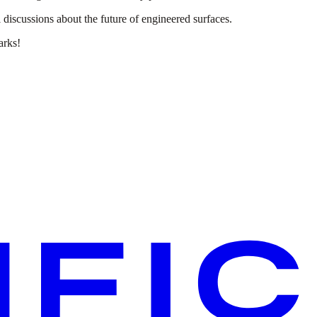
 discussions about the future of engineered surfaces.
arks!