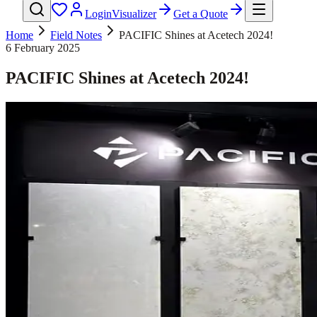
Login
Visualizer
Get a Quote
Home
Field Notes
PACIFIC Shines at Acetech 2024!
6 February 2025
PACIFIC Shines at Acetech 2024!