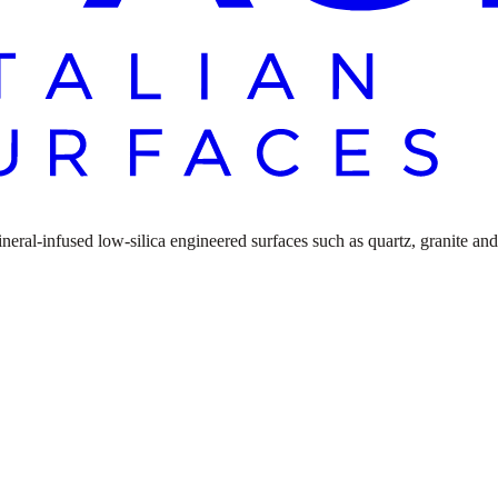
ral-infused low-silica engineered surfaces such as quartz, granite and n