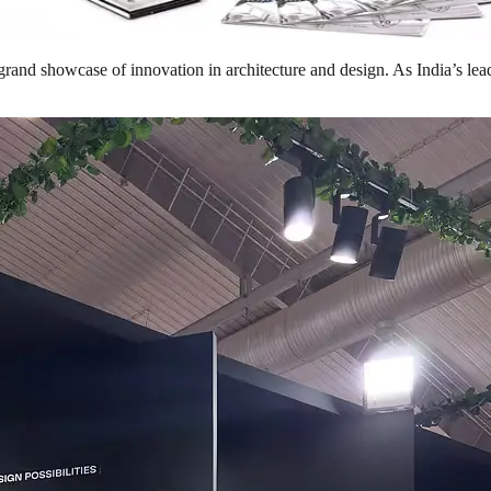
and showcase of innovation in architecture and design. As India’s leadi