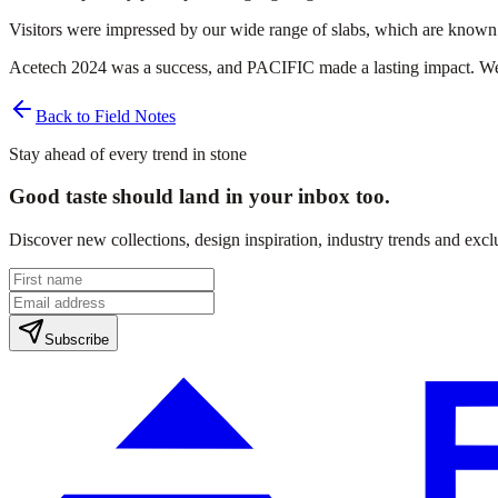
Visitors were impressed by our wide range of slabs, which are known fo
Acetech 2024 was a success, and PACIFIC made a lasting impact. We 
Back to Field Notes
Stay ahead of every trend in stone
Good taste should land in your inbox too.
Discover new collections, design inspiration, industry trends and exc
Subscribe