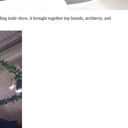
ng trade show, it brought together top brands, architects, and