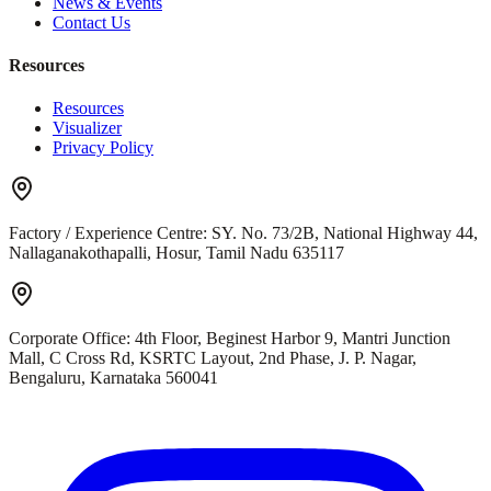
News & Events
Contact Us
Resources
Resources
Visualizer
Privacy Policy
Factory / Experience Centre:
SY. No. 73/2B, National Highway 44,
Nallaganakothapalli, Hosur, Tamil Nadu 635117
Corporate Office:
4th Floor, Beginest Harbor 9, Mantri Junction
Mall, C Cross Rd, KSRTC Layout, 2nd Phase, J. P. Nagar,
Bengaluru, Karnataka 560041