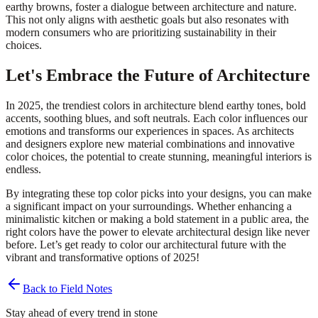
earthy browns, foster a dialogue between architecture and nature.
This not only aligns with aesthetic goals but also resonates with
modern consumers who are prioritizing sustainability in their
choices.
Let's Embrace the Future of Architecture
In 2025, the trendiest colors in architecture blend earthy tones, bold
accents, soothing blues, and soft neutrals. Each color influences our
emotions and transforms our experiences in spaces. As architects
and designers explore new material combinations and innovative
color choices, the potential to create stunning, meaningful interiors is
endless.
By integrating these top color picks into your designs, you can make
a significant impact on your surroundings. Whether enhancing a
minimalistic kitchen or making a bold statement in a public area, the
right colors have the power to elevate architectural design like never
before. Let’s get ready to color our architectural future with the
vibrant and transformative options of 2025!
Back to Field Notes
Stay ahead of every trend in stone