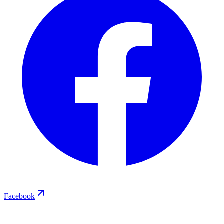
Facebook