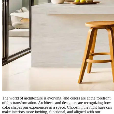
The world of architecture is evolving, and colors are at the forefront
of this transformation. Architects and designers are recognizing how
color shapes our experiences in a space. Choosing the right hues can
make interiors more inviting, functional, and aligned with our