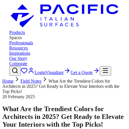
Products
Spaces
Professionals
Resources
Inspirations
Our Story
Corporate
Login
Visualizer
Get a Quote
Home
Field Notes
What Are the Trendiest Colors for
Architects in 2025? Get Ready to Elevate Your Interiors with the
Top Picks!
20 February 2025
What Are the Trendiest Colors for
Architects in 2025? Get Ready to Elevate
Your Interiors with the Top Picks!