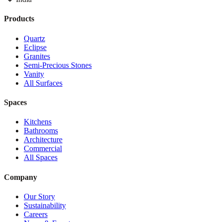
Products
Quartz
Eclipse
Granites
Semi-Precious Stones
Vanity
All Surfaces
Spaces
Kitchens
Bathrooms
Architecture
Commercial
All Spaces
Company
Our Story
Sustainability
Careers