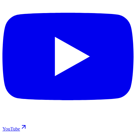
YouTube