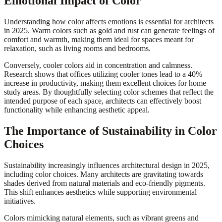
Emotional Impact of Color
Understanding how color affects emotions is essential for architects
in 2025. Warm colors such as gold and rust can generate feelings of
comfort and warmth, making them ideal for spaces meant for
relaxation, such as living rooms and bedrooms.
Conversely, cooler colors aid in concentration and calmness.
Research shows that offices utilizing cooler tones lead to a 40%
increase in productivity, making them excellent choices for home
study areas. By thoughtfully selecting color schemes that reflect the
intended purpose of each space, architects can effectively boost
functionality while enhancing aesthetic appeal.
The Importance of Sustainability in Color
Choices
Sustainability increasingly influences architectural design in 2025,
including color choices. Many architects are gravitating towards
shades derived from natural materials and eco-friendly pigments.
This shift enhances aesthetics while supporting environmental
initiatives.
Colors mimicking natural elements, such as vibrant greens and