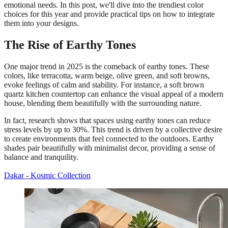
emotional needs. In this post, we'll dive into the trendiest color
choices for this year and provide practical tips on how to integrate
them into your designs.
The Rise of Earthy Tones
One major trend in 2025 is the comeback of earthy tones. These
colors, like terracotta, warm beige, olive green, and soft browns,
evoke feelings of calm and stability. For instance, a soft brown
quartz kitchen countertop can enhance the visual appeal of a modern
house, blending them beautifully with the surrounding nature.
In fact, research shows that spaces using earthy tones can reduce
stress levels by up to 30%. This trend is driven by a collective desire
to create environments that feel connected to the outdoors. Earthy
shades pair beautifully with minimalist decor, providing a sense of
balance and tranquility.
Dakar - Kosmic Collection