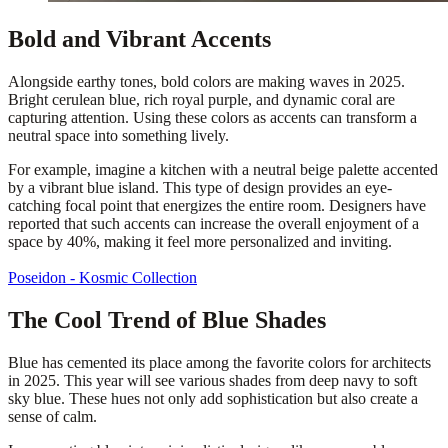
Bold and Vibrant Accents
Alongside earthy tones, bold colors are making waves in 2025.
Bright cerulean blue, rich royal purple, and dynamic coral are
capturing attention. Using these colors as accents can transform a
neutral space into something lively.
For example, imagine a kitchen with a neutral beige palette accented
by a vibrant blue island. This type of design provides an eye-
catching focal point that energizes the entire room. Designers have
reported that such accents can increase the overall enjoyment of a
space by 40%, making it feel more personalized and inviting.
Poseidon - Kosmic Collection
The Cool Trend of Blue Shades
Blue has cemented its place among the favorite colors for architects
in 2025. This year will see various shades from deep navy to soft
sky blue. These hues not only add sophistication but also create a
sense of calm.