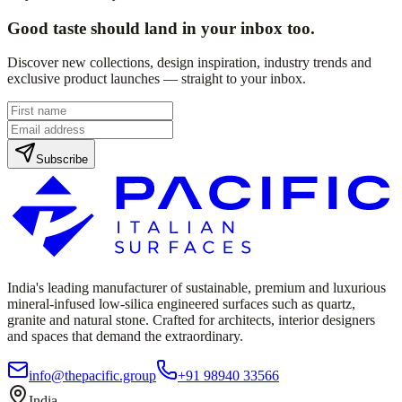
Good taste should land in your inbox too.
Discover new collections, design inspiration, industry trends and
exclusive product launches — straight to your inbox.
Subscribe
India's leading manufacturer of sustainable, premium and luxurious
mineral-infused low-silica engineered surfaces such as quartz,
granite and natural stone. Crafted for architects, interior designers
and spaces that demand the extraordinary.
info@thepacific.group
+91 98940 33566
India