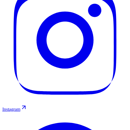
Instagram