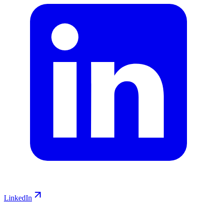
LinkedIn