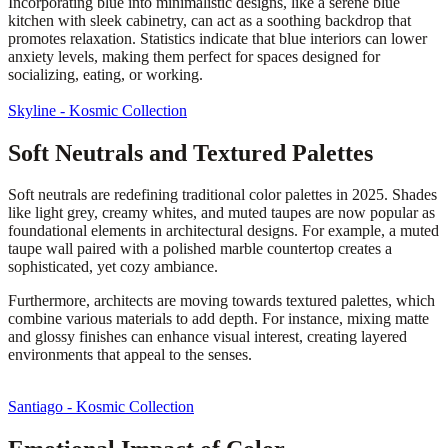
Incorporating blue into minimalistic designs, like a serene blue
kitchen with sleek cabinetry, can act as a soothing backdrop that
promotes relaxation. Statistics indicate that blue interiors can lower
anxiety levels, making them perfect for spaces designed for
socializing, eating, or working.
Skyline - Kosmic Collection
Soft Neutrals and Textured Palettes
Soft neutrals are redefining traditional color palettes in 2025. Shades
like light grey, creamy whites, and muted taupes are now popular as
foundational elements in architectural designs. For example, a muted
taupe wall paired with a polished marble countertop creates a
sophisticated, yet cozy ambiance.
Furthermore, architects are moving towards textured palettes, which
combine various materials to add depth. For instance, mixing matte
and glossy finishes can enhance visual interest, creating layered
environments that appeal to the senses.
Santiago - Kosmic Collection