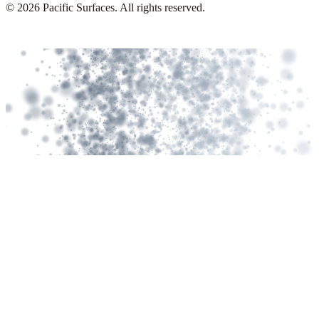
©
2026
Pacific Surfaces. All rights reserved.