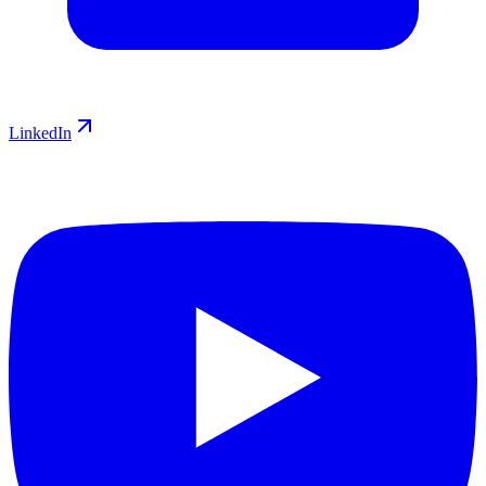
LinkedIn