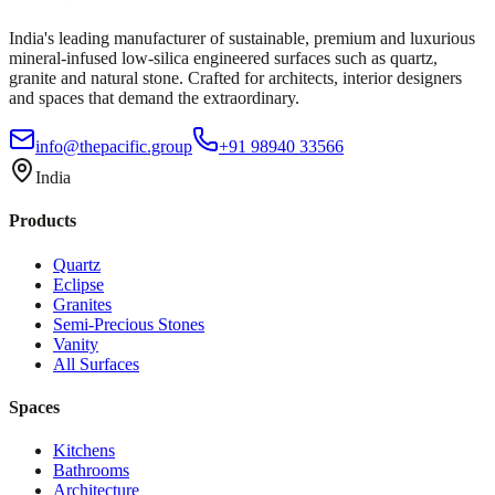
India's leading manufacturer of sustainable, premium and luxurious
mineral-infused low-silica engineered surfaces such as quartz,
granite and natural stone. Crafted for architects, interior designers
and spaces that demand the extraordinary.
info@thepacific.group
+91 98940 33566
India
Products
Quartz
Eclipse
Granites
Semi-Precious Stones
Vanity
All Surfaces
Spaces
Kitchens
Bathrooms
Architecture