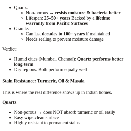
Quartz:
Non-porous →
resists moisture & bacteria better
Lifespan:
25–50+ years
Backed by a
lifetime
warranty from Pacific Surfaces
Granite:
Can last
decades to 100+ years
if maintained
Needs sealing to prevent moisture damage
Verdict:
Humid cities (Mumbai, Chennai):
Quartz performs better
long-term
Dry regions: Both perform equally well
Stain Resistance: Turmeric, Oil & Masala
This is where the real difference shows up in Indian homes.
Quartz
Non-porous → does NOT absorb turmeric or oil easily
Easy wipe-clean surface
Highly resistant to permanent stains