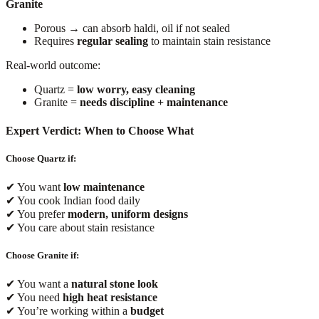
Granite
Porous → can absorb haldi, oil if not sealed
Requires
regular sealing
to maintain stain resistance
Real-world outcome:
Quartz =
low worry, easy cleaning
Granite =
needs discipline + maintenance
Expert Verdict: When to Choose What
Choose Quartz if:
✔ You want
low maintenance
✔ You cook Indian food daily
✔ You prefer
modern, uniform designs
✔ You care about stain resistance
Choose Granite if:
✔ You want a
natural stone look
✔ You need
high heat resistance
✔ You’re working within a
budget