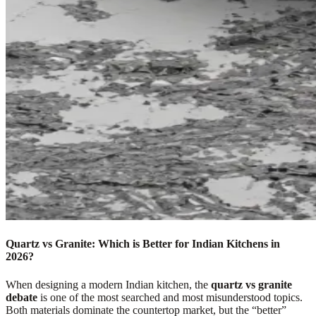
Quartz vs Granite: Which is Better for Indian Kitchens in
2026?
When designing a modern Indian kitchen, the
quartz vs granite
debate
is one of the most searched and most misunderstood topics.
Both materials dominate the countertop market, but the “better”