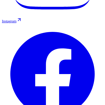
Instagram