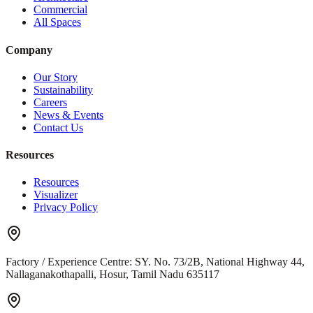
Commercial
All Spaces
Company
Our Story
Sustainability
Careers
News & Events
Contact Us
Resources
Resources
Visualizer
Privacy Policy
Factory / Experience Centre:
SY. No. 73/2B, National Highway 44,
Nallaganakothapalli, Hosur, Tamil Nadu 635117