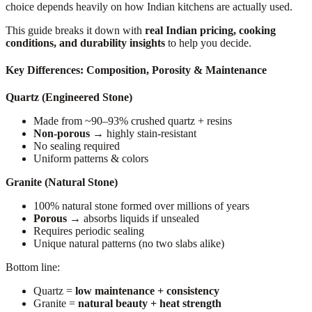
choice depends heavily on how Indian kitchens are actually used.
This guide breaks it down with
real Indian pricing, cooking
conditions, and durability insights
to help you decide.
Key Differences: Composition, Porosity & Maintenance
Quartz (Engineered Stone)
Made from ~90–93% crushed quartz + resins
Non-porous
→ highly stain-resistant
No sealing required
Uniform patterns & colors
Granite (Natural Stone)
100% natural stone formed over millions of years
Porous
→ absorbs liquids if unsealed
Requires periodic sealing
Unique natural patterns (no two slabs alike)
Bottom line:
Quartz =
low maintenance + consistency
Granite =
natural beauty + heat strength