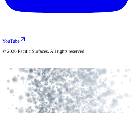
YouTube
©
2026
Pacific Surfaces. All rights reserved.