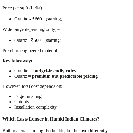
Price per sq.ft (India)
Granite - ₹660+ (starting)
Wide range depending on type
Quartz - ₹660+ (starting)
Premium engineered material
Key takeaway:
Granite =
budget-friendly entry
Quartz =
premium but predictable pricing
However, total cost depends on:
Edge finishing
Cutouts
Installation complexity
Which Lasts Longer in Humid Indian Climates?
Both materials are highly durable, but behave differently: