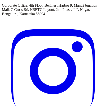
Corporate Office:
4th Floor, Beginest Harbor 9, Mantri Junction
Mall, C Cross Rd, KSRTC Layout, 2nd Phase, J. P. Nagar,
Bengaluru, Karnataka 560041