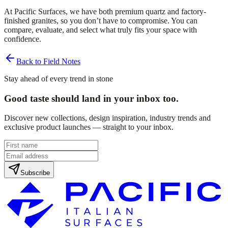
At Pacific Surfaces, we have both premium quartz and factory-
finished granites, so you don’t have to compromise. You can
compare, evaluate, and select what truly fits your space with
confidence.
Back to Field Notes
Stay ahead of every trend in stone
Good taste should land in your inbox too.
Discover new collections, design inspiration, industry trends and
exclusive product launches — straight to your inbox.
Subscribe