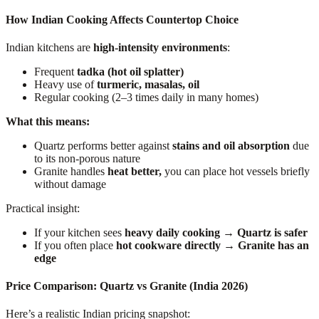
How Indian Cooking Affects Countertop Choice
Indian kitchens are
high-intensity environments
:
Frequent
tadka (hot oil splatter)
Heavy use of
turmeric, masalas, oil
Regular cooking (2–3 times daily in many homes)
What this means:
Quartz performs better against
stains and oil absorption
due
to its non-porous nature
Granite handles
heat better,
you can place hot vessels briefly
without damage
Practical insight:
If your kitchen sees
heavy daily cooking → Quartz is safer
If you often place
hot cookware directly → Granite has an
edge
Price Comparison: Quartz vs Granite (India 2026)
Here’s a realistic Indian pricing snapshot: