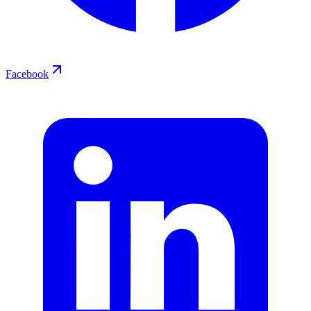
Facebook