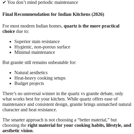
✔ You don’t mind periodic maintenance
Final Recommendation for Indian Kitchens (2026)
For most modern Indian homes,
quartz is the more practical
choice
due to:
Superior stain resistance
Hygienic, non-porous surface
Minimal maintenance
But granite still remains unbeatable for:
Natural aesthetics
Heat-heavy cooking setups
Budget projects
There’s no universal winner in the quartz vs granite debate, only
what works best for your kitchen. While quartz offers ease of
maintenance and consistent design, granite brings unmatched natural
character and heat resistance.
The smarter approach is not choosing a “better material,” but
choosing the
right material for your cooking habits, lifestyle, and
aesthetic vision
.