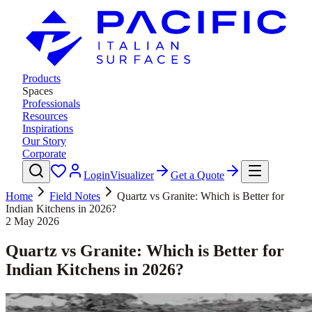
Products
Spaces
Professionals
Resources
Inspirations
Our Story
Corporate
Login
Visualizer
Get a Quote
Home
Field Notes
Quartz vs Granite: Which is Better for
Indian Kitchens in 2026?
2 May 2026
Quartz vs Granite: Which is Better for
Indian Kitchens in 2026?