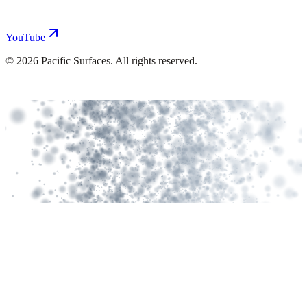
YouTube
©
2026
Pacific Surfaces. All rights reserved.