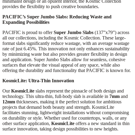
minimalist design or an opulent interior, the Kosmic Collection
provides the flexibility to push creative boundaries.
PACIFIC’s Super Jumbo Slabs: Reducing Waste and
Expanding Possibilities
PACIFIC is proud to offer
Super Jumbo Slabs
(137”x79”) across
all our collections, including the Kosmic Collection. These large-
format slabs significantly reduce wastage, with an average wastage
rate of just 6.45%. This innovation not only enhances sustainability
by minimizing waste but also provides greater flexibility in design
and application. Super Jumbo Slabs allow for seamless, cohesive
surfaces that elevate the visual appeal of any space, while also
offering the durability and functionality that PACIFIC is known for.
KosmicLite: Ultra-Thin Innovation
Our
KosmicLite
slabs represent the pinnacle of both design and
technology. This ultra-thin, full-body slab is available in
7mm
and
12mm
thicknesses, making it the perfect solution for ambitious
projects that demand both beauty and strength. KosmicLite
facilitates stunning, lightweight installations without compromising
on durability or style. Whether used for countertops, walls, or any
other surface application,
KosmicLite
offers a new standard in thin
surface innovation, taking design possibilities to new heights.