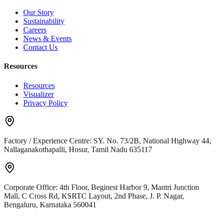
Our Story
Sustainability
Careers
News & Events
Contact Us
Resources
Resources
Visualizer
Privacy Policy
Factory / Experience Centre:
SY. No. 73/2B, National Highway 44,
Nallaganakothapalli, Hosur, Tamil Nadu 635117
Corporate Office:
4th Floor, Beginest Harbor 9, Mantri Junction
Mall, C Cross Rd, KSRTC Layout, 2nd Phase, J. P. Nagar,
Bengaluru, Karnataka 560041