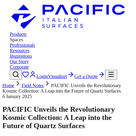
Products
Spaces
Professionals
Resources
Inspirations
Our Story
Corporate
Login
Visualizer
Get a Quote
Home
Field Notes
PACIFIC Unveils the Revolutionary
Kosmic Collection: A Leap into the Future of Quartz Surfaces
6 January 2025
PACIFIC Unveils the Revolutionary
Kosmic Collection: A Leap into the
Future of Quartz Surfaces