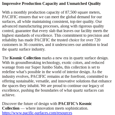
Impressive Production Capacity and Unmatched Quality
With a monthly production capacity of 87,500 square meters,
PACIFIC ensures that we can meet the global demand for our
surfaces, all while maintaining consistent, top-tier quality. Our
advanced manufacturing processes, along with rigorous quality
control, guarantee that every slab that leaves our facility meets the
highest standards of excellence. This commitment to precision and
reliability has made PACIFIC the trusted choice for over 720
customers in 36 countries, and it underscores our ambition to lead
the quartz surface industry.
The
Kosmic Collection
marks a new era in quartz surface design.
With its groundbreaking technology, exotic colors, and reduced
wastage from our Super Jumbo Slabs, this collection is set to
redefine what’s possible in the world of interior design. As the
industry evolves, PACIFIC remains at the forefront, committed to
offering sustainable, versatile, and innovative solutions that enhance
the spaces they inhabit. We are proud to continue our legacy of
excellence, pushing the boundaries of what quartz surfaces can
achieve.
Discover the future of design with
PACIFIC’s Kosmic
Collection
— where innovation meets sophistication.
https://www.pacific-surfaces.com/resources