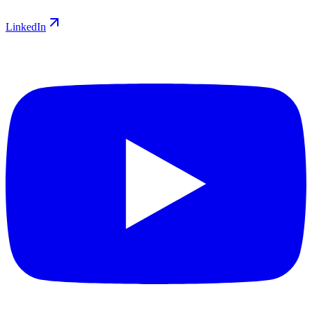
LinkedIn