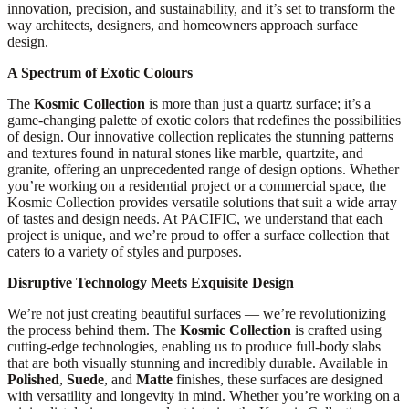
innovation, precision, and sustainability, and it’s set to transform the
way architects, designers, and homeowners approach surface
design.
A Spectrum of Exotic Colours
The
Kosmic Collection
is more than just a quartz surface; it’s a
game-changing palette of exotic colors that redefines the possibilities
of design. Our innovative collection replicates the stunning patterns
and textures found in natural stones like marble, quartzite, and
granite, offering an unprecedented range of design options. Whether
you’re working on a residential project or a commercial space, the
Kosmic Collection provides versatile solutions that suit a wide array
of tastes and design needs. At PACIFIC, we understand that each
project is unique, and we’re proud to offer a surface collection that
caters to a variety of styles and purposes.
Disruptive Technology Meets Exquisite Design
We’re not just creating beautiful surfaces — we’re revolutionizing
the process behind them. The
Kosmic Collection
is crafted using
cutting-edge technologies, enabling us to produce full-body slabs
that are both visually stunning and incredibly durable. Available in
Polished
,
Suede
, and
Matte
finishes, these surfaces are designed
with versatility and longevity in mind. Whether you’re working on a