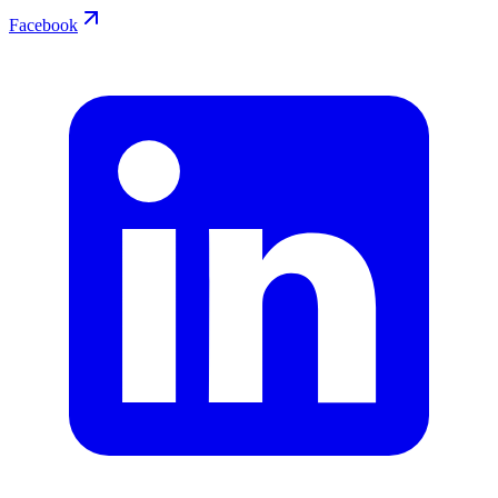
Facebook