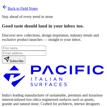
Back to Field Notes
Stay ahead of every trend in stone
Good taste should land in your inbox too.
Discover new collections, design inspiration, industry trends and
exclusive product launches — straight to your inbox.
Subscribe
India's leading manufacturer of sustainable, premium and luxurious
mineral-infused low-silica engineered surfaces such as quartz,
granite and natural stone. Crafted for architects, interior designers