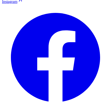
Instagram