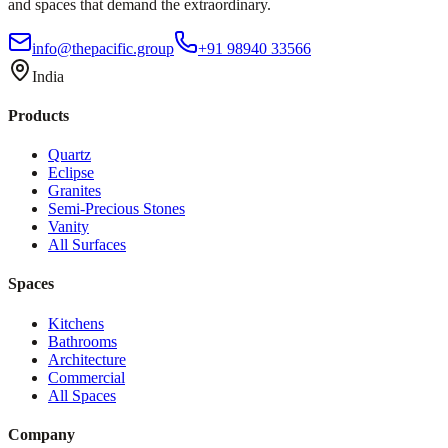
and spaces that demand the extraordinary.
info@thepacific.group
+91 98940 33566
India
Products
Quartz
Eclipse
Granites
Semi-Precious Stones
Vanity
All Surfaces
Spaces
Kitchens
Bathrooms
Architecture
Commercial
All Spaces
Company