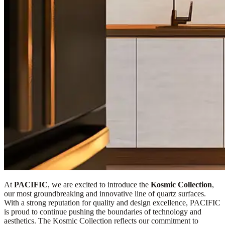
At
PACIFIC
, we are excited to introduce the
Kosmic Collection
,
our most groundbreaking and innovative line of quartz surfaces.
With a strong reputation for quality and design excellence, PACIFIC
is proud to continue pushing the boundaries of technology and
aesthetics. The Kosmic Collection reflects our commitment to