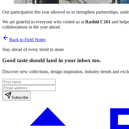
Our participation this year allowed us to strengthen partnerships, un
We are grateful to everyone who visited us at
Rashid C161
and helpe
collaborations in the year ahead.
Back to Field Notes
Stay ahead of every trend in stone
Good taste should land in your inbox too.
Discover new collections, design inspiration, industry trends and exc
Subscribe