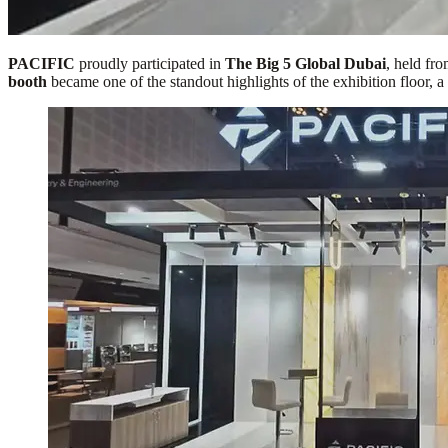
PACIFIC
proudly participated in
The Big 5 Global Dubai
, held fr
booth
became one of the standout highlights of the exhibition floor, a