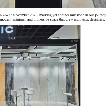
om 24–27 November 2025, marking yet another milestone in our journey 
 modern, minimal, and immersive space that drew architects, designers, 