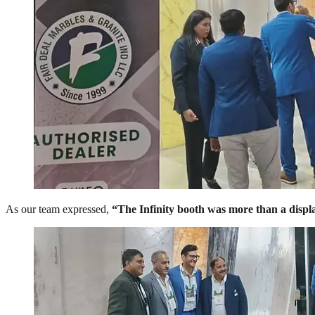
As our team expressed,
“The Infinity booth was more than a display