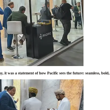
, it was a statement of how Pacific sees the future: seamless, bol