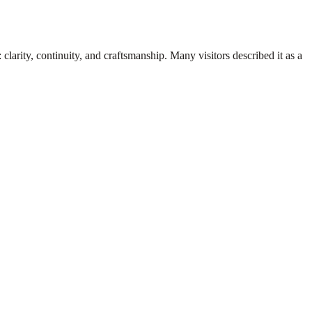
clarity, continuity, and craftsmanship. Many visitors described it as a