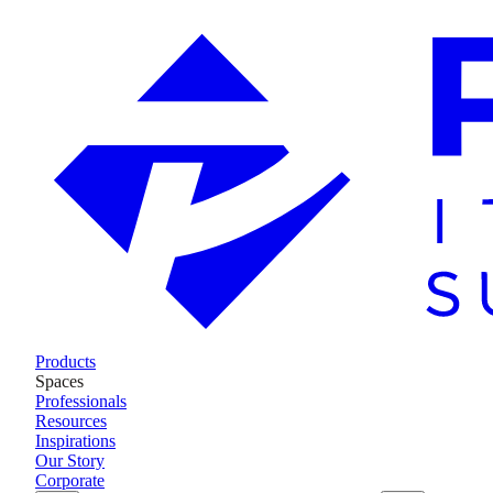
Products
Spaces
Professionals
Resources
Inspirations
Our Story
Corporate