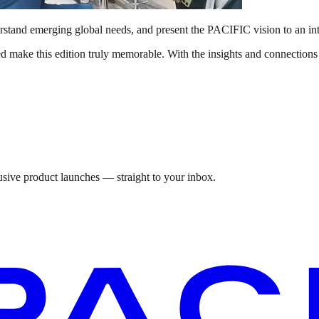
derstand emerging global needs, and present the PACIFIC vision to an int
d make this edition truly memorable. With the insights and connectio
lusive product launches — straight to your inbox.