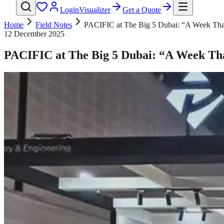
Login
Visualizer
Get a Quote
Home
Field Notes
PACIFIC at The Big 5 Dubai: “A Week That 
12 December 2025
PACIFIC at The Big 5 Dubai: “A Week That