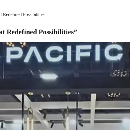
Redefined Possibilities”
 Redefined Possibilities”