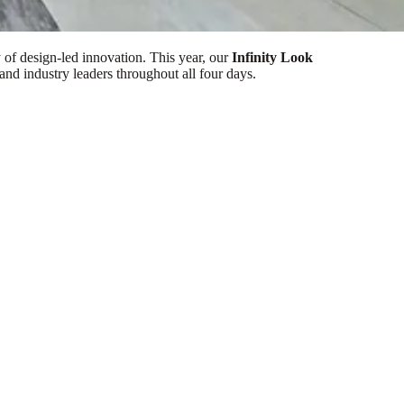
of design-led innovation. This year, our
Infinity Look
and industry leaders throughout all four days.