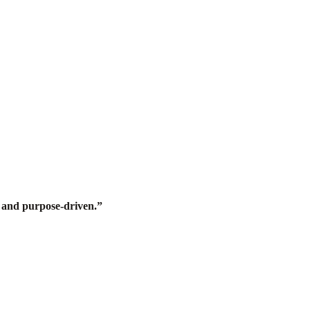
d, and purpose-driven.”