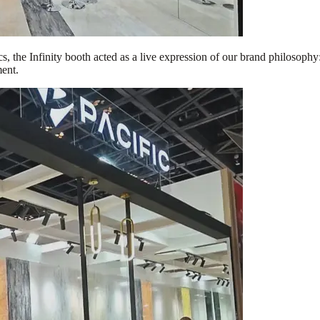
, the Infinity booth acted as a live expression of our brand philosophy: 
ment.