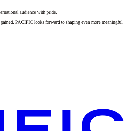
ernational audience with pride.
ns gained, PACIFIC looks forward to shaping even more meaningful