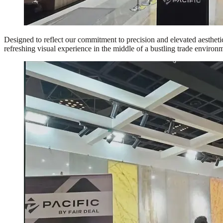
Designed to reflect our commitment to precision and elevated aesthetics
refreshing visual experience in the middle of a bustling trade environ