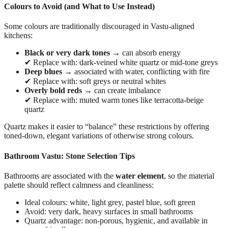
Colours to Avoid (and What to Use Instead)
Some colours are traditionally discouraged in Vastu-aligned
kitchens:
Black or very dark tones
→ can absorb energy
✔ Replace with: dark-veined white quartz or mid-tone greys
Deep blues
→ associated with water, conflicting with fire
✔ Replace with: soft greys or neutral whites
Overly bold reds
→ can create imbalance
✔ Replace with: muted warm tones like terracotta-beige
quartz
Quartz makes it easier to “balance” these restrictions by offering
toned-down, elegant variations of otherwise strong colours.
Bathroom Vastu: Stone Selection Tips
Bathrooms are associated with the
water element
, so the material
palette should reflect calmness and cleanliness:
Ideal colours: white, light grey, pastel blue, soft green
Avoid: very dark, heavy surfaces in small bathrooms
Quartz advantage: non-porous, hygienic, and available in