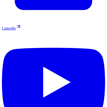
LinkedIn