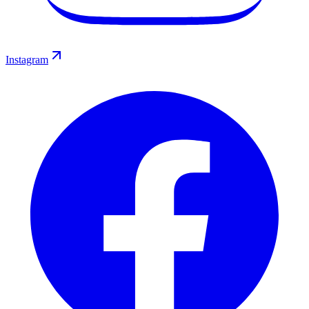
Instagram