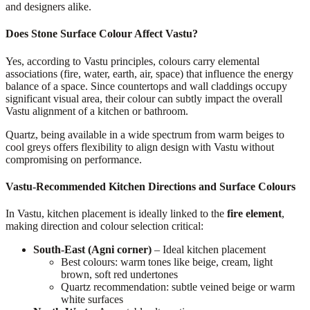
and designers alike.
Does Stone Surface Colour Affect Vastu?
Yes, according to Vastu principles, colours carry elemental
associations (fire, water, earth, air, space) that influence the energy
balance of a space. Since countertops and wall claddings occupy
significant visual area, their colour can subtly impact the overall
Vastu alignment of a kitchen or bathroom.
Quartz, being available in a wide spectrum from warm beiges to
cool greys offers flexibility to align design with Vastu without
compromising on performance.
Vastu-Recommended Kitchen Directions and Surface Colours
In Vastu, kitchen placement is ideally linked to the
fire element
,
making direction and colour selection critical:
South-East (Agni corner)
– Ideal kitchen placement
Best colours: warm tones like beige, cream, light
brown, soft red undertones
Quartz recommendation: subtle veined beige or warm
white surfaces