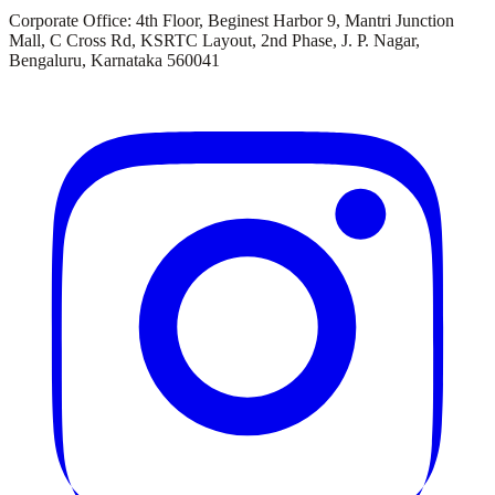
Corporate Office:
4th Floor, Beginest Harbor 9, Mantri Junction
Mall, C Cross Rd, KSRTC Layout, 2nd Phase, J. P. Nagar,
Bengaluru, Karnataka 560041