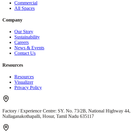
Commercial
All Spaces
Company
Our Story
Sustainability
Careers
News & Events
Contact Us
Resources
Resources
Visualizer
Privacy Policy
Factory / Experience Centre:
SY. No. 73/2B, National Highway 44,
Nallaganakothapalli, Hosur, Tamil Nadu 635117