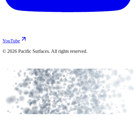
YouTube
©
2026
Pacific Surfaces. All rights reserved.