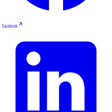
Facebook