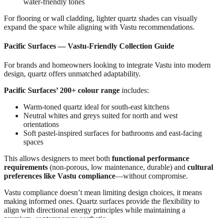
water-friendly tones
For flooring or wall cladding, lighter quartz shades can visually
expand the space while aligning with Vastu recommendations.
Pacific Surfaces — Vastu-Friendly Collection Guide
For brands and homeowners looking to integrate Vastu into modern
design, quartz offers unmatched adaptability.
Pacific Surfaces’ 200+ colour range
includes:
Warm-toned quartz ideal for south-east kitchens
Neutral whites and greys suited for north and west
orientations
Soft pastel-inspired surfaces for bathrooms and east-facing
spaces
This allows designers to meet both
functional performance
requirements
(non-porous, low maintenance, durable) and
cultural
preferences like Vastu compliance
—without compromise.
Vastu compliance doesn’t mean limiting design choices, it means
making informed ones. Quartz surfaces provide the flexibility to
align with directional energy principles while maintaining a