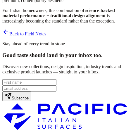
premium, contemporary aesthetic.
For Indian homeowners, this combination of
science-backed
material performance + traditional design alignment
is
increasingly becoming the standard rather than the exception.
Back to Field Notes
Stay ahead of every trend in stone
Good taste should land in your inbox too.
Discover new collections, design inspiration, industry trends and
exclusive product launches — straight to your inbox.
Subscribe