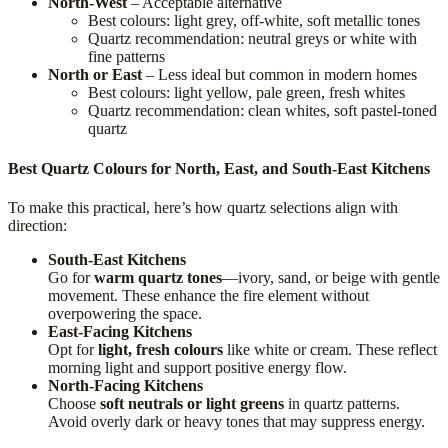
North-West
– Acceptable alternative
Best colours: light grey, off-white, soft metallic tones
Quartz recommendation: neutral greys or white with
fine patterns
North or East
– Less ideal but common in modern homes
Best colours: light yellow, pale green, fresh whites
Quartz recommendation: clean whites, soft pastel-toned
quartz
Best Quartz Colours for North, East, and South-East Kitchens
To make this practical, here’s how quartz selections align with
direction:
South-East Kitchens
Go for
warm quartz tones
—ivory, sand, or beige with gentle
movement. These enhance the fire element without
overpowering the space.
East-Facing Kitchens
Opt for
light, fresh colours
like white or cream. These reflect
morning light and support positive energy flow.
North-Facing Kitchens
Choose
soft neutrals or light greens
in quartz patterns.
Avoid overly dark or heavy tones that may suppress energy.