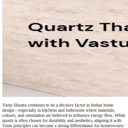
Vastu Shastra continues to be a decisive factor in Indian home
design—especially in kitchens and bathrooms where materials,
colours, and orientation are believed to influence energy flow. While
quartz is often chosen for durability and aesthetics, aligning it with
Vastu principles can become a strong differentiator for homeowners