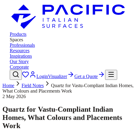
Products
Spaces
Professionals
Resources
Inspirations
Our Story
Corporate
Login
Visualizer
Get a Quote
Home
Field Notes
Quartz for Vastu-Compliant Indian Homes,
What Colours and Placements Work
2 May 2026
Quartz for Vastu-Compliant Indian
Homes, What Colours and Placements
Work