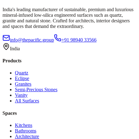
India's leading manufacturer of sustainable, premium and luxurious
mineral-infused low-silica engineered surfaces such as quartz,
granite and natural stone. Crafted for architects, interior designers
and spaces that demand the extraordinary.
info@thepacific.group
+91 98940 33566
India
Products
Quartz
Eclipse
Granites
Semi-Precious Stones
Vanity
All Surfaces
Spaces
Kitchens
Bathrooms
Architecture