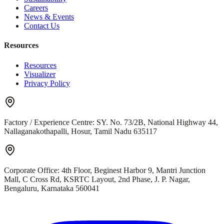
Careers
News & Events
Contact Us
Resources
Resources
Visualizer
Privacy Policy
Factory / Experience Centre:
SY. No. 73/2B, National Highway 44,
Nallaganakothapalli, Hosur, Tamil Nadu 635117
Corporate Office:
4th Floor, Beginest Harbor 9, Mantri Junction
Mall, C Cross Rd, KSRTC Layout, 2nd Phase, J. P. Nagar,
Bengaluru, Karnataka 560041