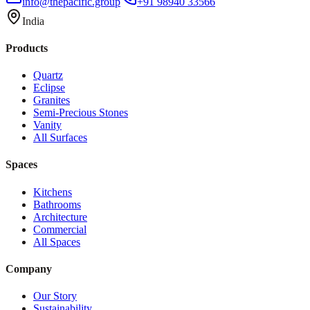
info@thepacific.group
+91 98940 33566
India
Products
Quartz
Eclipse
Granites
Semi-Precious Stones
Vanity
All Surfaces
Spaces
Kitchens
Bathrooms
Architecture
Commercial
All Spaces
Company
Our Story
Sustainability