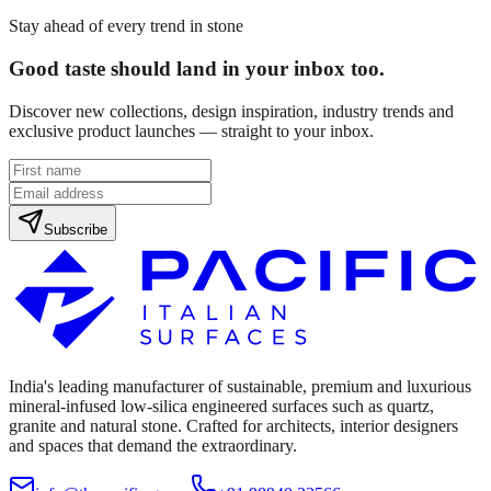
Stay ahead of every trend in stone
Good taste should land in your inbox too.
Discover new collections, design inspiration, industry trends and
exclusive product launches — straight to your inbox.
Subscribe
India's leading manufacturer of sustainable, premium and luxurious
mineral-infused low-silica engineered surfaces such as quartz,
granite and natural stone. Crafted for architects, interior designers
and spaces that demand the extraordinary.