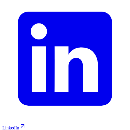
LinkedIn