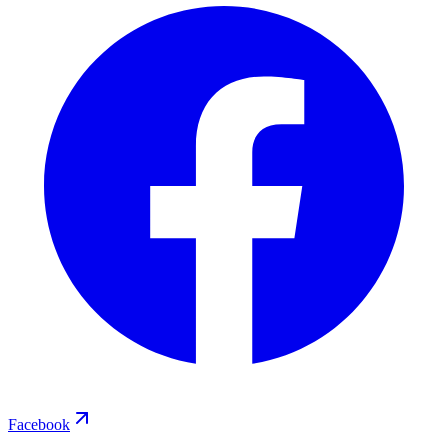
Facebook