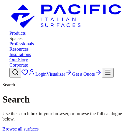
Products
Spaces
Professionals
Resources
Inspirations
Our Story
Corporate
Login
Visualizer
Get a Quote
Search
Search
Use the search box in your browser, or browse the full catalogue
below.
Browse all surfaces