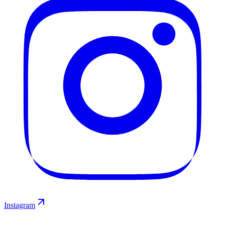
Instagram