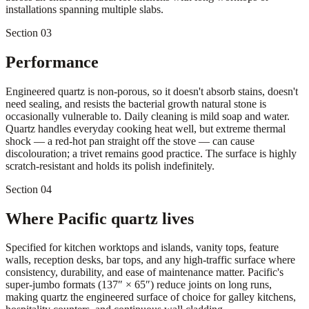
installations spanning multiple slabs.
Section 03
Performance
Engineered quartz is non-porous, so it doesn't absorb stains, doesn't
need sealing, and resists the bacterial growth natural stone is
occasionally vulnerable to. Daily cleaning is mild soap and water.
Quartz handles everyday cooking heat well, but extreme thermal
shock — a red-hot pan straight off the stove — can cause
discolouration; a trivet remains good practice. The surface is highly
scratch-resistant and holds its polish indefinitely.
Section 04
Where Pacific quartz lives
Specified for kitchen worktops and islands, vanity tops, feature
walls, reception desks, bar tops, and any high-traffic surface where
consistency, durability, and ease of maintenance matter. Pacific's
super-jumbo formats (137″ × 65″) reduce joints on long runs,
making quartz the engineered surface of choice for galley kitchens,