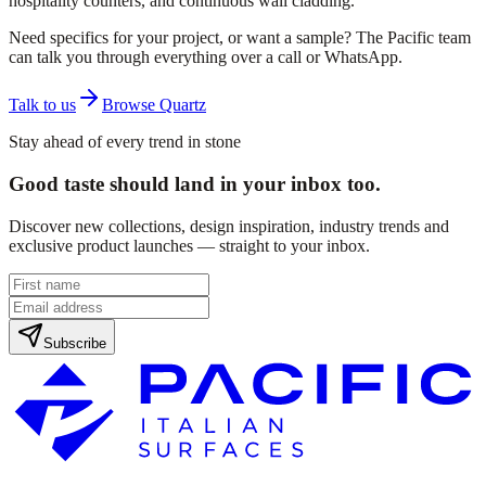
hospitality counters, and continuous wall cladding.
Need specifics for your project, or want a sample? The Pacific team
can talk you through everything over a call or WhatsApp.
Talk to us
Browse Quartz
Stay ahead of every trend in stone
Good taste should land in your inbox too.
Discover new collections, design inspiration, industry trends and
exclusive product launches — straight to your inbox.
Subscribe