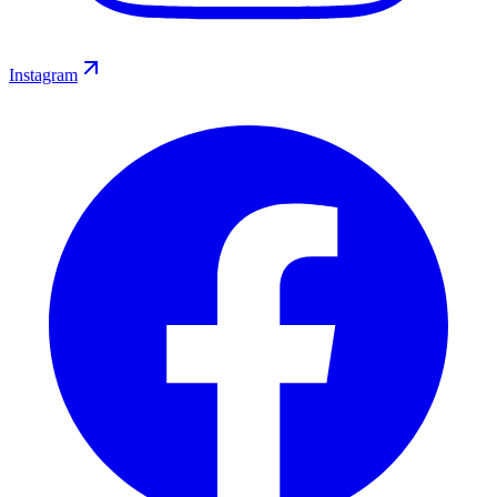
Instagram