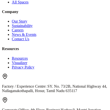
All Spaces
Company
Our Story
Sustainability
Careers
News & Events
Contact Us
Resources
Resources
Visualizer
Privacy Policy
Factory / Experience Centre:
SY. No. 73/2B, National Highway 44,
Nallaganakothapalli, Hosur, Tamil Nadu 635117
Corporate Office:
4th Floor, Beginest Harbor 9, Mantri Junction