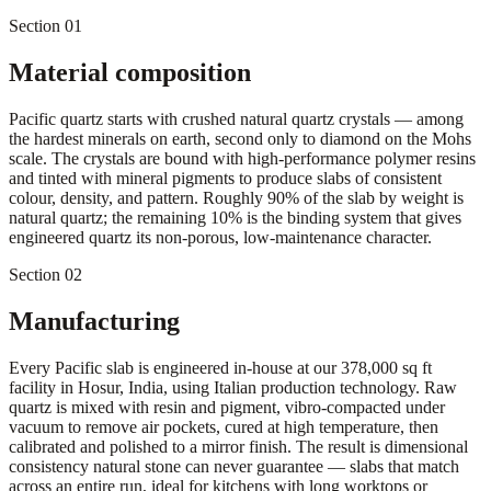
Section 01
Material composition
Pacific quartz starts with crushed natural quartz crystals — among
the hardest minerals on earth, second only to diamond on the Mohs
scale. The crystals are bound with high-performance polymer resins
and tinted with mineral pigments to produce slabs of consistent
colour, density, and pattern. Roughly 90% of the slab by weight is
natural quartz; the remaining 10% is the binding system that gives
engineered quartz its non-porous, low-maintenance character.
Section 02
Manufacturing
Every Pacific slab is engineered in-house at our 378,000 sq ft
facility in Hosur, India, using Italian production technology. Raw
quartz is mixed with resin and pigment, vibro-compacted under
vacuum to remove air pockets, cured at high temperature, then
calibrated and polished to a mirror finish. The result is dimensional
consistency natural stone can never guarantee — slabs that match
across an entire run, ideal for kitchens with long worktops or