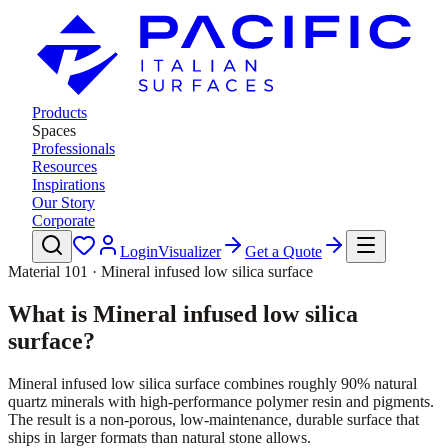
Products
Spaces
Professionals
Resources
Inspirations
Our Story
Corporate
Login
Visualizer
Get a Quote
Material 101 · Mineral infused low silica surface
What is Mineral infused low silica
surface?
Mineral infused low silica surface combines roughly 90% natural
quartz minerals with high-performance polymer resin and pigments.
The result is a non-porous, low-maintenance, durable surface that
ships in larger formats than natural stone allows.