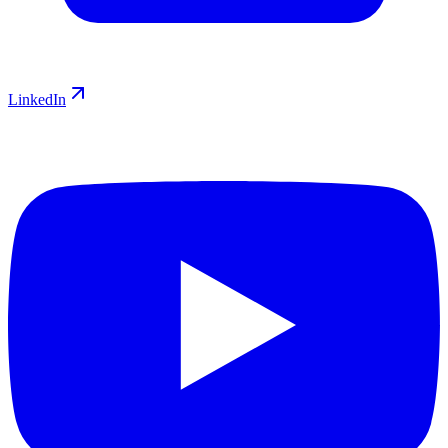
LinkedIn