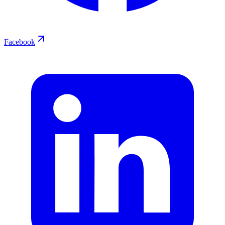
Facebook