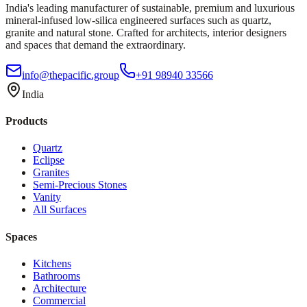
India's leading manufacturer of sustainable, premium and luxurious
mineral-infused low-silica engineered surfaces such as quartz,
granite and natural stone. Crafted for architects, interior designers
and spaces that demand the extraordinary.
info@thepacific.group
+91 98940 33566
India
Products
Quartz
Eclipse
Granites
Semi-Precious Stones
Vanity
All Surfaces
Spaces
Kitchens
Bathrooms
Architecture
Commercial