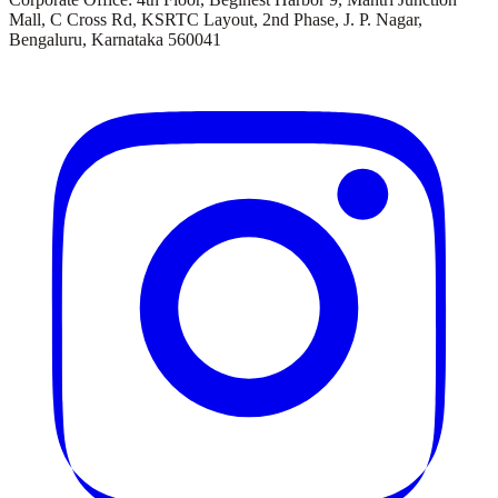
Mall, C Cross Rd, KSRTC Layout, 2nd Phase, J. P. Nagar,
Bengaluru, Karnataka 560041