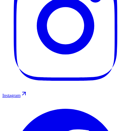
Instagram