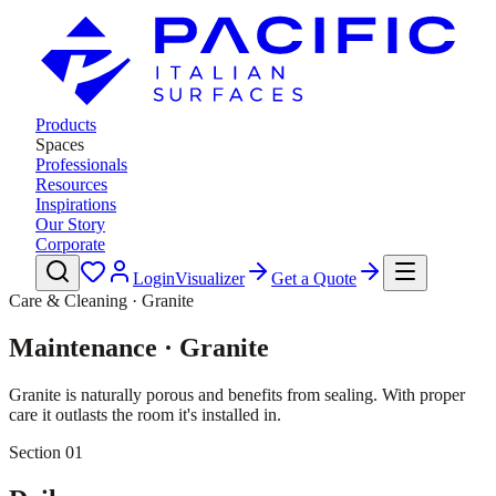
Products
Spaces
Professionals
Resources
Inspirations
Our Story
Corporate
Login
Visualizer
Get a Quote
Care & Cleaning · Granite
Maintenance · Granite
Granite is naturally porous and benefits from sealing. With proper
care it outlasts the room it's installed in.
Section 01