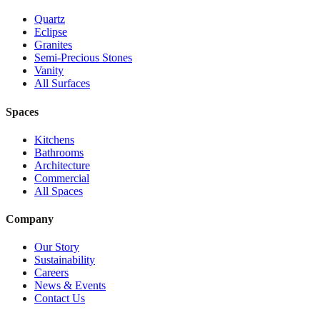
Quartz
Eclipse
Granites
Semi-Precious Stones
Vanity
All Surfaces
Spaces
Kitchens
Bathrooms
Architecture
Commercial
All Spaces
Company
Our Story
Sustainability
Careers
News & Events
Contact Us