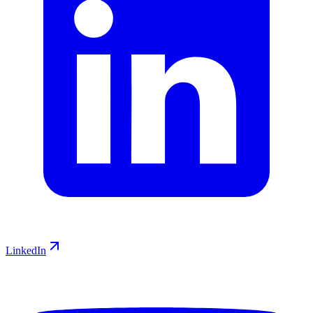
LinkedIn