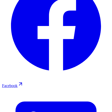
Facebook