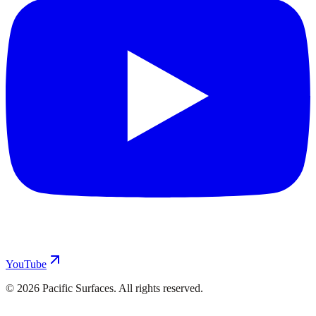
YouTube
©
2026
Pacific Surfaces. All rights reserved.