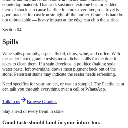
countertop material. That said, sustained extreme heat or sudden
thermal shock can cause hairline fractures over time, so a trivet is
good practice for cast iron straight off the burner. Granite is hard but
not unbreakable — heavy impact at the edge can chip the surface.
Section 04
Spills
Wipe spills promptly, especially oil, citrus, wine, and coffee. With
the sealer intact, granite resists most kitchen spills for the time it
takes to clean them. If a stain develops, a poultice (baking soda +
water paste, left overnight) draws most pigment back out of the
stone. Persistent stains may indicate the sealer needs refreshing.
Need specifics for your project, or want a sample? The Pacific team
can talk you through everything over a call or WhatsApp.
Talk to us
Browse Granites
Stay ahead of every trend in stone
Good taste should land in your inbox too.