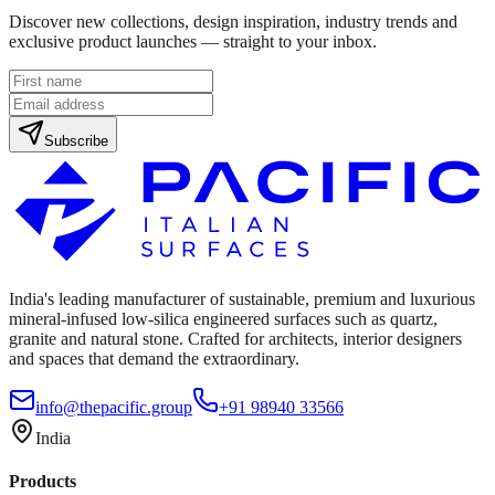
Discover new collections, design inspiration, industry trends and
exclusive product launches — straight to your inbox.
Subscribe
India's leading manufacturer of sustainable, premium and luxurious
mineral-infused low-silica engineered surfaces such as quartz,
granite and natural stone. Crafted for architects, interior designers
and spaces that demand the extraordinary.
info@thepacific.group
+91 98940 33566
India
Products