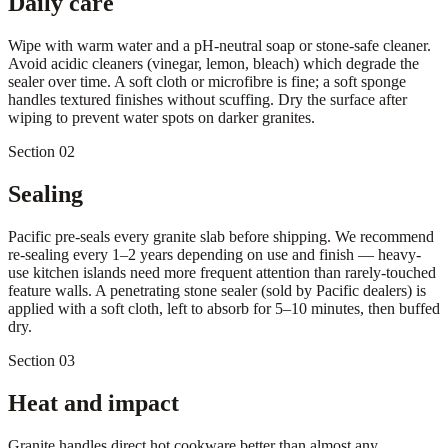
Daily care
Wipe with warm water and a pH-neutral soap or stone-safe cleaner.
Avoid acidic cleaners (vinegar, lemon, bleach) which degrade the
sealer over time. A soft cloth or microfibre is fine; a soft sponge
handles textured finishes without scuffing. Dry the surface after
wiping to prevent water spots on darker granites.
Section 02
Sealing
Pacific pre-seals every granite slab before shipping. We recommend
re-sealing every 1–2 years depending on use and finish — heavy-
use kitchen islands need more frequent attention than rarely-touched
feature walls. A penetrating stone sealer (sold by Pacific dealers) is
applied with a soft cloth, left to absorb for 5–10 minutes, then buffed
dry.
Section 03
Heat and impact
Granite handles direct hot cookware better than almost any