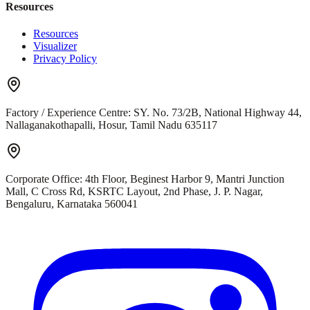
Resources
Resources
Visualizer
Privacy Policy
Factory / Experience Centre:
SY. No. 73/2B, National Highway 44,
Nallaganakothapalli, Hosur, Tamil Nadu 635117
Corporate Office:
4th Floor, Beginest Harbor 9, Mantri Junction
Mall, C Cross Rd, KSRTC Layout, 2nd Phase, J. P. Nagar,
Bengaluru, Karnataka 560041