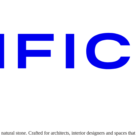
atural stone. Crafted for architects, interior designers and spaces that