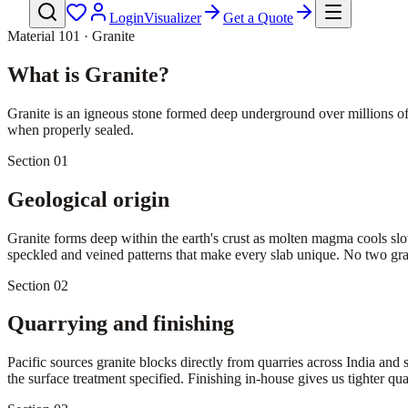
Login
Visualizer
Get a Quote
Material 101 · Granite
What is Granite?
Granite is an igneous stone formed deep underground over millions of ye
when properly sealed.
Section 01
Geological origin
Granite forms deep within the earth's crust as molten magma cools slow
speckled and veined patterns that make every slab unique. No two grani
Section 02
Quarrying and finishing
Pacific sources granite blocks directly from quarries across India and 
the surface treatment specified. Finishing in-house gives us tighter qual