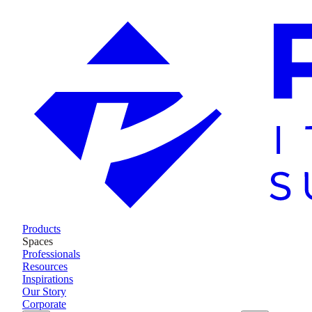
Products
Spaces
Professionals
Resources
Inspirations
Our Story
Corporate