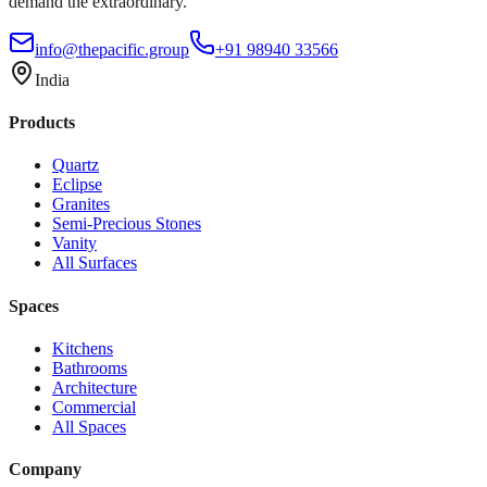
demand the extraordinary.
info@thepacific.group
+91 98940 33566
India
Products
Quartz
Eclipse
Granites
Semi-Precious Stones
Vanity
All Surfaces
Spaces
Kitchens
Bathrooms
Architecture
Commercial
All Spaces
Company