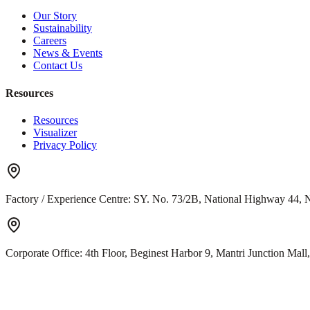
Our Story
Sustainability
Careers
News & Events
Contact Us
Resources
Resources
Visualizer
Privacy Policy
Factory / Experience Centre:
SY. No. 73/2B, National Highway 44, N
Corporate Office:
4th Floor, Beginest Harbor 9, Mantri Junction Ma