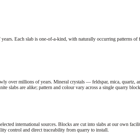
ars. Each slab is one-of-a-kind, with naturally occurring patterns of fel
ly over millions of years. Mineral crystals — feldspar, mica, quartz, a
te slabs are alike; pattern and colour vary across a single quarry block
selected international sources. Blocks are cut into slabs at our own faci
ity control and direct traceability from quarry to install.