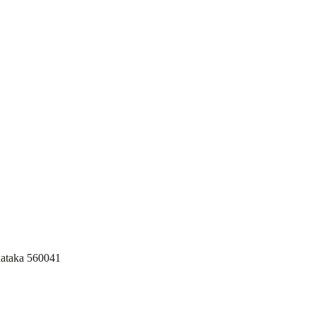
nataka 560041