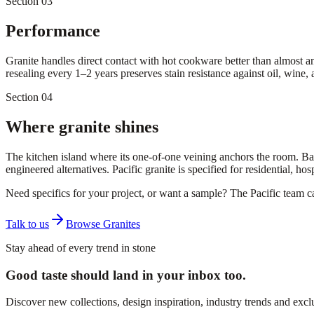
Section 03
Performance
Granite handles direct contact with hot cookware better than almost an
resealing every 1–2 years preserves stain resistance against oil, wine, a
Section 04
Where granite shines
The kitchen island where its one-of-one veining anchors the room. Bar
engineered alternatives. Pacific granite is specified for residential, ho
Need specifics for your project, or want a sample? The Pacific team 
Talk to us
Browse Granites
Stay ahead of every trend in stone
Good taste should land in your inbox too.
Discover new collections, design inspiration, industry trends and exc