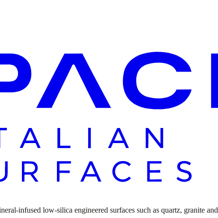
ral-infused low-silica engineered surfaces such as quartz, granite and n