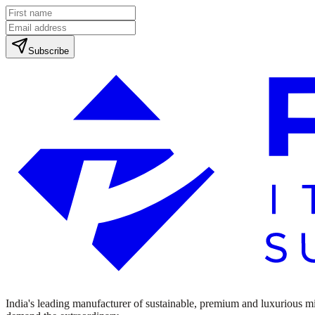
Subscribe
India's leading manufacturer of sustainable, premium and luxurious mine