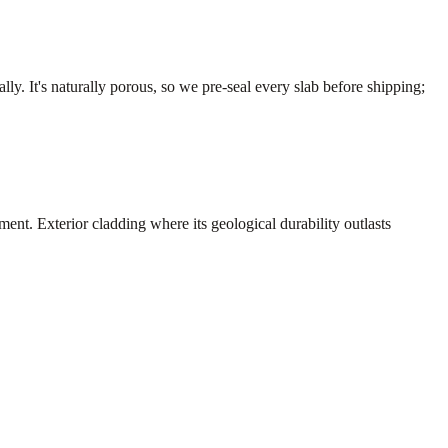
y. It's naturally porous, so we pre-seal every slab before shipping;
nt. Exterior cladding where its geological durability outlasts