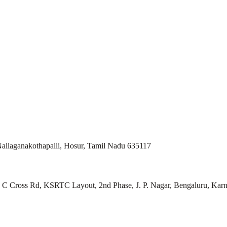
allaganakothapalli, Hosur, Tamil Nadu 635117
ll, C Cross Rd, KSRTC Layout, 2nd Phase, J. P. Nagar, Bengaluru, Kar