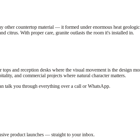
y other countertop material — it formed under enormous heat geologicall
nd citrus. With proper care, granite outlasts the room it's installed in.
 tops and reception desks where the visual movement is the design mome
spitality, and commercial projects where natural character matters.
can talk you through everything over a call or WhatsApp.
lusive product launches — straight to your inbox.