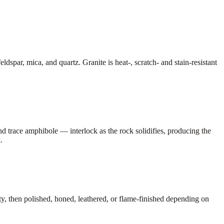
dspar, mica, and quartz. Granite is heat-, scratch- and stain-resistant
nd trace amphibole — interlock as the rock solidifies, producing the
.
lity, then polished, honed, leathered, or flame-finished depending on